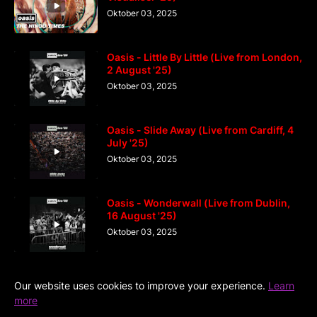
Oktober 03, 2025
Oasis - Little By Little (Live from London,
2 August '25)
Oktober 03, 2025
Oasis - Slide Away (Live from Cardiff, 4
July '25)
Oktober 03, 2025
Oasis - Wonderwall (Live from Dublin,
16 August '25)
Oktober 03, 2025
Our website uses cookies to improve your experience.
Learn
more
Home
DiGaIndo
Kreator