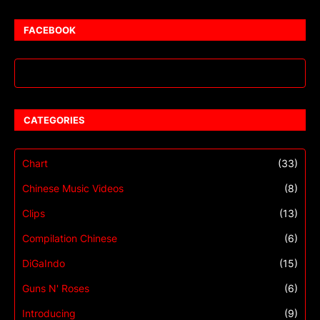
FACEBOOK
CATEGORIES
Chart
(33)
Chinese Music Videos
(8)
Clips
(13)
Compilation Chinese
(6)
DiGaIndo
(15)
Guns N' Roses
(6)
Introducing
(9)