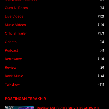
Guns N' Roses
(6)
Live Videos
(12)
Music Videos
(19)
Official Trailer
(17)
Orianthi
(3)
Podcast
(4)
Retrowave
(10)
Review
(9)
Rock Music
(14)
Talkshow
(11)
POSTINGAN TERAKHIR
Review ASUS ROG Strix XG27AQWMG