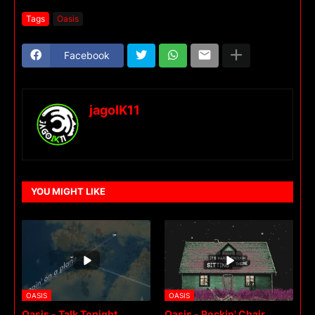
Tags
Oasis
Facebook
jagoIK11
YOU MIGHT LIKE
OASIS
OASIS
Oasis - Talk Tonight
Oasis - Rockin' Chair