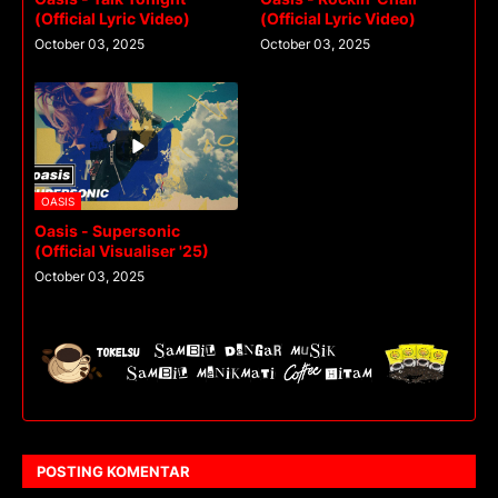
(Official Lyric Video)
(Official Lyric Video)
October 03, 2025
October 03, 2025
OASIS
Oasis - Supersonic
(Official Visualiser '25)
October 03, 2025
POSTING KOMENTAR