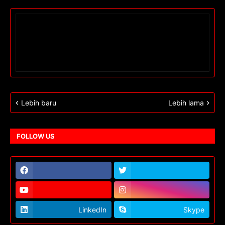
Lebih baru
Lebih lama
FOLLOW US
LinkedIn
Skype