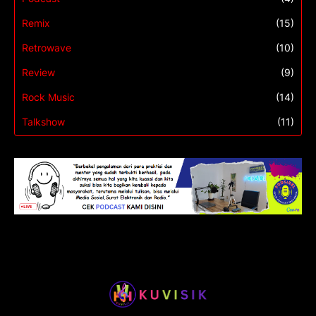
Remix
(15)
Retrowave
(10)
Review
(9)
Rock Music
(14)
Talkshow
(11)