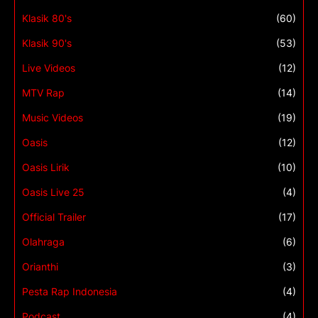
Klasik 80's
(60)
Klasik 90's
(53)
Live Videos
(12)
MTV Rap
(14)
Music Videos
(19)
Oasis
(12)
Oasis Lirik
(10)
Oasis Live 25
(4)
Official Trailer
(17)
Olahraga
(6)
Orianthi
(3)
Pesta Rap Indonesia
(4)
Podcast
(4)