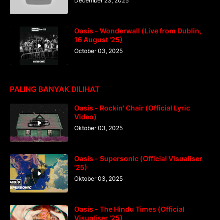
December 23, 2025
Oasis - Wonderwall (Live from Dublin,
16 August '25)
October 03, 2025
PALING BANYAK DILIHAT
Oasis - Rockin' Chair (Official Lyric
Video)
Oktober 03, 2025
Oasis - Supersonic (Official Visualiser
'25)
Oktober 03, 2025
Oasis - The Hindu Times (Official
Visualiser '25)