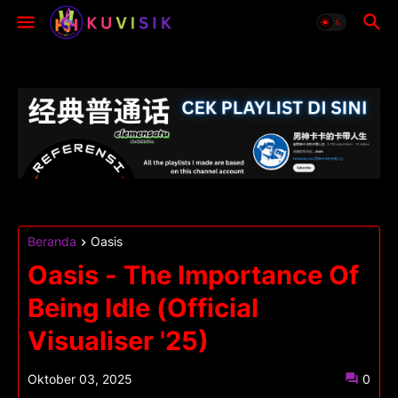
Beranda
Oasis
Oasis - The Importance Of
Being Idle (Official
Visualiser '25)
Oktober 03, 2025
0