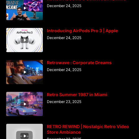
December 24, 2025
Introducing AirPods Pro 3 | Apple
December 24, 2025
Retrowave : Corporate Dreams
December 24, 2025
Retro Summer 1987 in Miami
December 23, 2025
RETRO REWIND | Nostalgic Retro Video
Store Ambiance