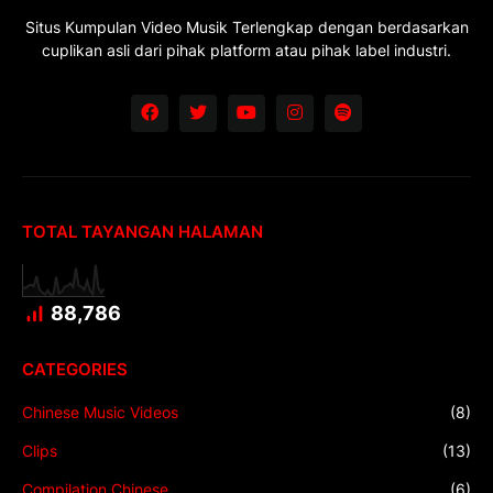
Situs Kumpulan Video Musik Terlengkap dengan berdasarkan
cuplikan asli dari pihak platform atau pihak label industri.
TOTAL TAYANGAN HALAMAN
88,786
CATEGORIES
Chinese Music Videos
(8)
Clips
(13)
Compilation Chinese
(6)