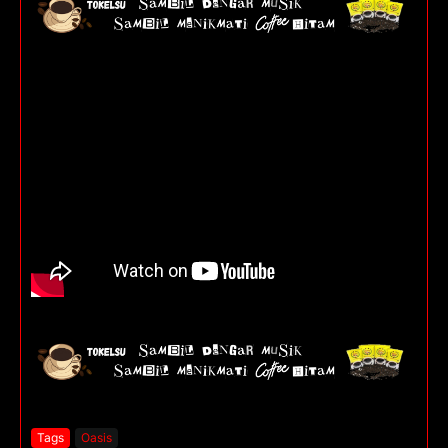
Tags
Oasis