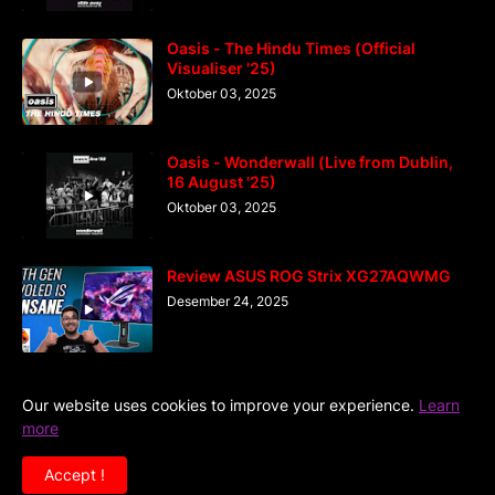
Oasis - The Hindu Times (Official
Visualiser '25)
Oktober 03, 2025
Oasis - Wonderwall (Live from Dublin,
16 August '25)
Oktober 03, 2025
Review ASUS ROG Strix XG27AQWMG
Desember 24, 2025
Our website uses cookies to improve your experience.
Learn
more
Home
DiGaIndo
Kreator
Accept !
Copyright ©
2026
Situs Kumpulan Video Musik Terlengkap