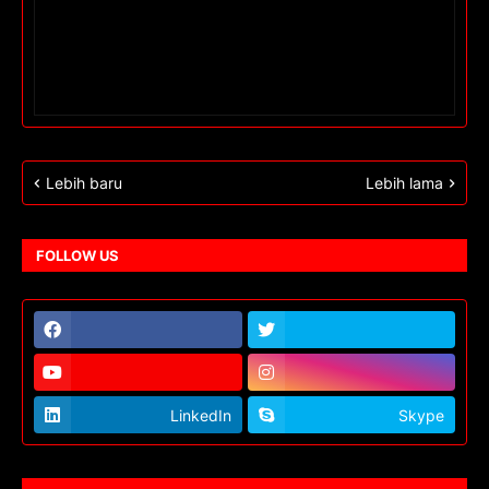
Lebih baru
Lebih lama
FOLLOW US
LinkedIn
Skype