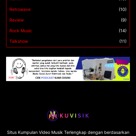
Retrowave
(10)
Review
(9)
Rock Music
(14)
Talkshow
(11)
Situs Kumpulan Video Musik Terlengkap dengan berdasarkan