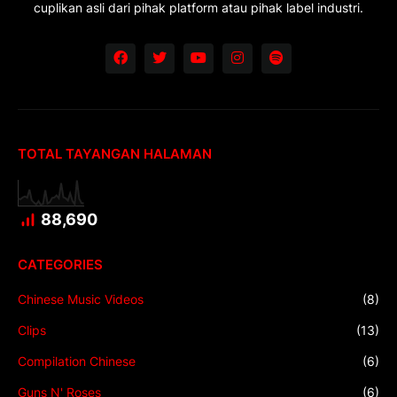
cuplikan asli dari pihak platform atau pihak label industri.
TOTAL TAYANGAN HALAMAN
88,690
CATEGORIES
Chinese Music Videos
(8)
Clips
(13)
Compilation Chinese
(6)
Guns N' Roses
(6)