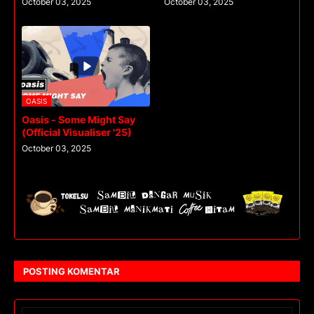
October 03, 2025
October 03, 2025
OASIS
Oasis - Some Might Say
(Official Visualiser '25)
October 03, 2025
POSTING KOMENTAR