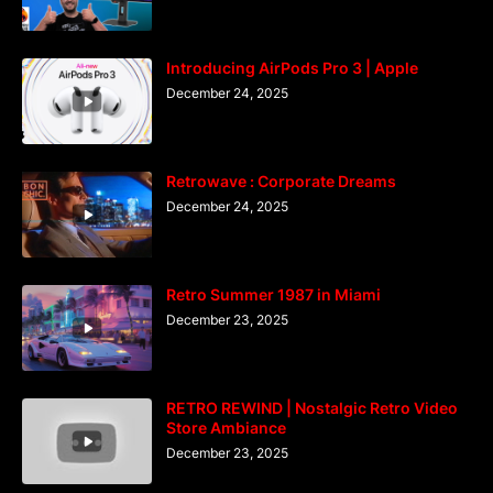
Introducing AirPods Pro 3 | Apple
December 24, 2025
Retrowave : Corporate Dreams
December 24, 2025
Retro Summer 1987 in Miami
December 23, 2025
RETRO REWIND | Nostalgic Retro Video
Store Ambiance
December 23, 2025