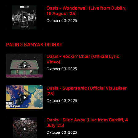
Oasis - Wonderwall (Live from Dublin,
16 August '25)
October 03, 2025
PALING BANYAK DILIHAT
Oasis - Rockin' Chair (Official Lyric
Video)
Oktober 03, 2025
Oasis - Supersonic (Official Visualiser
'25)
Oktober 03, 2025
Oasis - Slide Away (Live from Cardiff, 4
July '25)
Oktober 03, 2025