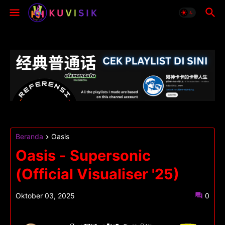
Beranda
Oasis
Oasis - Supersonic
(Official Visualiser '25)
Oktober 03, 2025
0