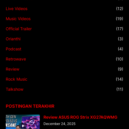
Live Videos
(12)
Music Videos
(19)
Official Trailer
(17)
Orianthi
(3)
Podcast
(4)
Retrowave
(10)
Review
(9)
Rock Music
(14)
Talkshow
(11)
POSTINGAN TERAKHIR
Review ASUS ROG Strix XG27AQWMG
December 24, 2025