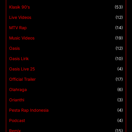
Klasik 90's
(53)
Live Videos
(12)
MTV Rap
(14)
Music Videos
(19)
Oasis
(12)
Oasis Lirik
(10)
Oasis Live 25
(4)
Official Trailer
(17)
Olahraga
(6)
Orianthi
(3)
Pesta Rap Indonesia
(4)
Podcast
(4)
Remix
(15)