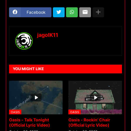
Facebook
jagoIK11
YOU MIGHT LIKE
OASIS
OASIS
Oasis - Talk Tonight
Oasis - Rockin' Chair
(Official Lyric Video)
(Official Lyric Video)