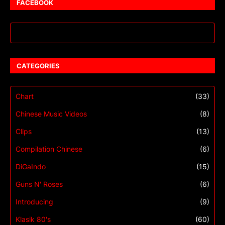
FACEBOOK
CATEGORIES
Chart
(33)
Chinese Music Videos
(8)
Clips
(13)
Compilation Chinese
(6)
DiGaIndo
(15)
Guns N' Roses
(6)
Introducing
(9)
Klasik 80's
(60)