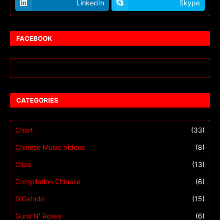
LinkedIn
Skype
FACEBOOK
CATEGORIES
Chart
(33)
Chinese Music Videos
(8)
Clips
(13)
Compilation Chinese
(6)
DiGaIndo
(15)
Guns N' Roses
(6)