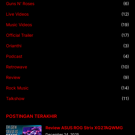
Guns N' Roses
(6)
Live Videos
(12)
Music Videos
(19)
Official Trailer
(17)
Orianthi
(3)
Podcast
(4)
Retrowave
(10)
Review
(9)
Rock Music
(14)
Talkshow
(11)
POSTINGAN TERAKHIR
Review ASUS ROG Strix XG27AQWMG
December 24, 2025