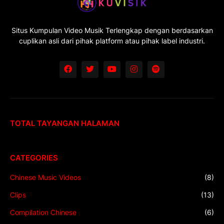
Situs Kumpulan Video Musik Terlengkap dengan berdasarkan
cuplikan asli dari pihak platform atau pihak label industri.
TOTAL TAYANGAN HALAMAN
CATEGORIES
Chinese Music Videos
(8)
Clips
(13)
Compilation Chinese
(6)