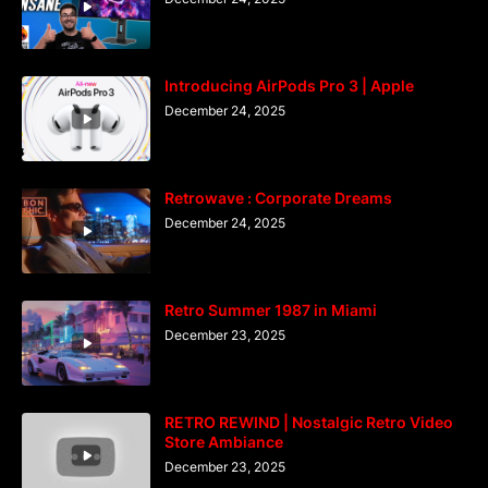
Introducing AirPods Pro 3 | Apple
December 24, 2025
Retrowave : Corporate Dreams
December 24, 2025
Retro Summer 1987 in Miami
December 23, 2025
RETRO REWIND | Nostalgic Retro Video
Store Ambiance
December 23, 2025