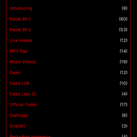
Introducing
(9)
Klasik 80's
(60)
Klasik 90's
(53)
Live Videos
(12)
MTV Rap
(14)
Music Videos
(19)
Oasis
(12)
Oasis Lirik
(10)
Oasis Live 25
(4)
Official Trailer
(17)
Olahraga
(6)
Orianthi
(3)
Pesta Rap Indonesia
(4)