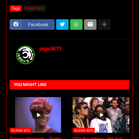
Tags
Klasik 80's
Facebook
jagoIK11
YOU MIGHT LIKE
KLASIK 80'S
KLASIK 80'S
Dionne Warwick - That's
USA For Africa - We Are