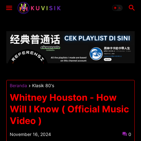
Beranda
Klasik 80's
Whitney Houston - How
Will I Know ( Official Music
Video )
November 16, 2024
0