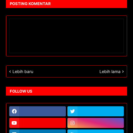
POSTING KOMENTAR
Lebih baru
Lebih lama
FOLLOW US