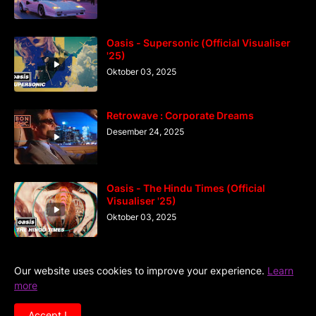
Oasis - Supersonic (Official Visualiser
'25)
Oktober 03, 2025
Retrowave : Corporate Dreams
Desember 24, 2025
Oasis - The Hindu Times (Official
Visualiser '25)
Oktober 03, 2025
Our website uses cookies to improve your experience.
Learn
more
Home
DiGaIndo
Kreator
Accept !