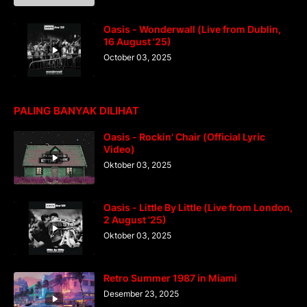
Oasis - Wonderwall (Live from Dublin,
16 August '25)
October 03, 2025
PALING BANYAK DILIHAT
Oasis - Rockin' Chair (Official Lyric
Video)
Oktober 03, 2025
Oasis - Little By Little (Live from London,
2 August '25)
Oktober 03, 2025
Retro Summer 1987 in Miami
Desember 23, 2025