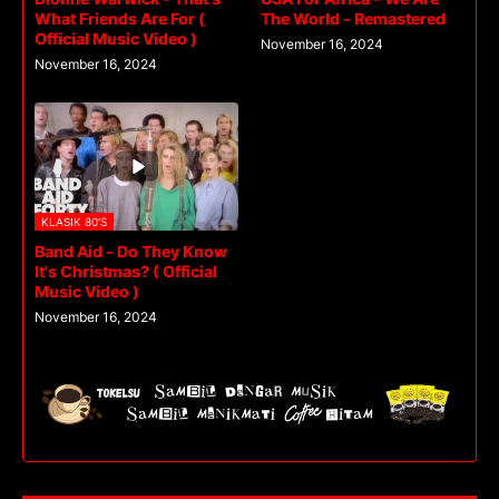
What Friends Are For (
The World - Remastered
Official Music Video )
November 16, 2024
November 16, 2024
KLASIK 80'S
Band Aid - Do They Know
It's Christmas? ( Official
Music Video )
November 16, 2024