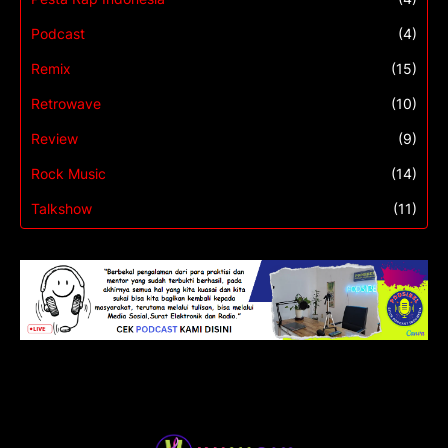
Podcast
(4)
Remix
(15)
Retrowave
(10)
Review
(9)
Rock Music
(14)
Talkshow
(11)