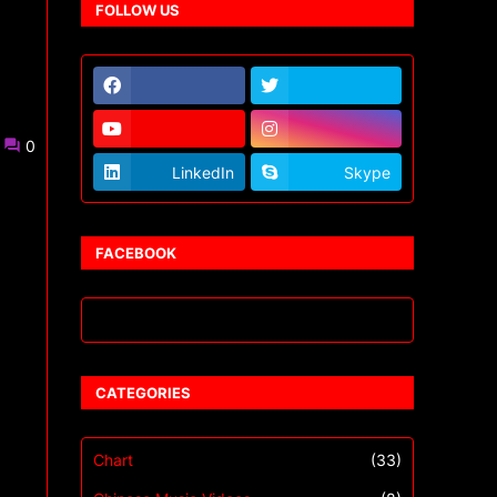
FOLLOW US
0
LinkedIn
Skype
FACEBOOK
CATEGORIES
Chart
(33)