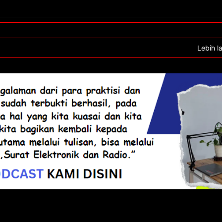
Lebih l