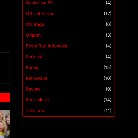
Oasis Live 25
(4)
Official Trailer
(17)
Olahraga
(6)
Orianthi
(3)
Pesta Rap Indonesia
(4)
Podcast
(4)
Remix
(15)
Retrowave
(10)
Review
(9)
Rock Music
(14)
Talkshow
(11)