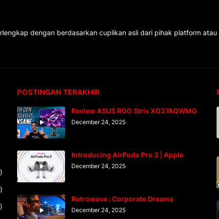
rlengkap dengan berdasarkan cuplikan asli dari pihak platform atau
POSTINGAN TERAKHIR
Review ASUS ROG Strix XG27AQWMG
December 24, 2025
Introducing AirPods Pro 3 | Apple
December 24, 2025
)
)
Retrowave : Corporate Dreams
)
December 24, 2025