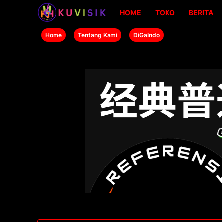
HOME
TOKO
BERITA
Home
Tentang Kami
DiGaIndo