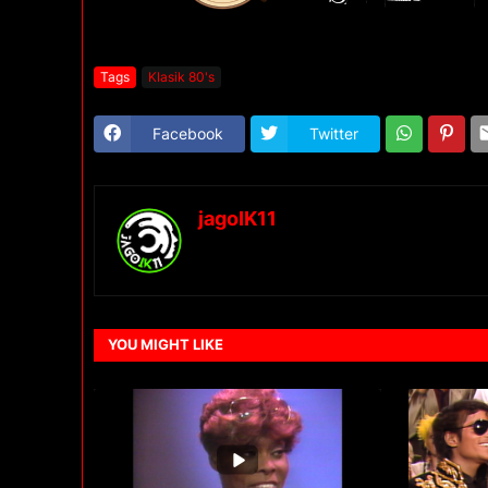
Tags
Klasik 80's
Facebook
Twitter
jagoIK11
YOU MIGHT LIKE