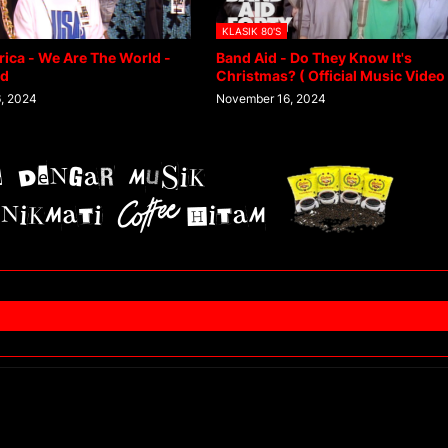
KLASIK 80'S
rica - We Are The World -
Band Aid - Do They Know It's
ed
Christmas? ( Official Music Video 
, 2024
November 16, 2024