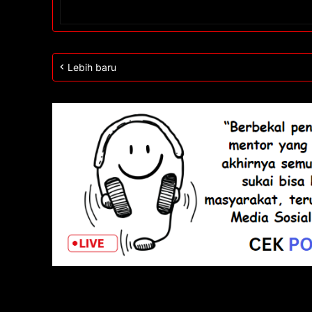
Lebih baru