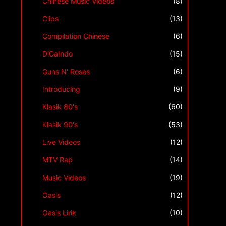
Chinese Music Videos
(8)
Clips
(13)
Compilation Chinese
(6)
DiGaIndo
(15)
Guns N' Roses
(6)
Introducing
(9)
Klasik 80's
(60)
Klasik 90's
(53)
Live Videos
(12)
MTV Rap
(14)
Music Videos
(19)
Oasis
(12)
Oasis Lirik
(10)