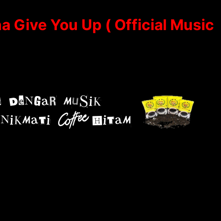
a Give You Up ( Official Music