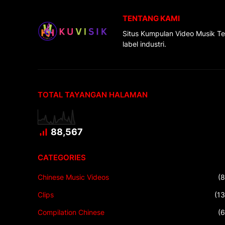
TENTANG KAMI
Situs Kumpulan Video Musik Te
label industri.
TOTAL TAYANGAN HALAMAN
88,567
CATEGORIES
Chinese Music Videos
(8
Clips
(13
Compilation Chinese
(6