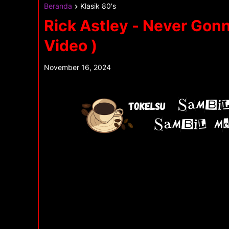
Beranda
Klasik 80's
Rick Astley - Never Gonn
Video )
November 16, 2024