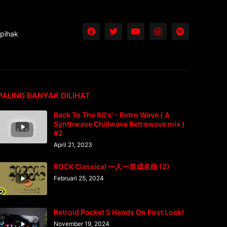
 pihak
PALING BANYAK DILIHAT
Back To The 80's' - Retro Wave ( A
Synthwave Chillwave Retrowave mix )
#2
April 21, 2023
ROCK Classical 一人一首成名曲 (2)
Februari 25, 2024
Retroid Pocket 5 Hands On First Look!
November 19, 2024