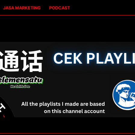
JASA MARKETING
PODCAST