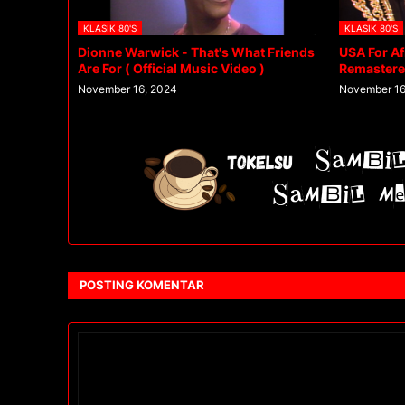
KLASIK 80'S
KLASIK 80'S
Dionne Warwick - That's What Friends
USA For Af
Are For ( Official Music Video )
Remaster
November 16, 2024
November 16
POSTING KOMENTAR