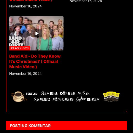
November 16, 2024
November 16, 2024
KLASIK 80'S
Band Aid - Do They Know
It's Christmas? ( Official
Music Video )
November 16, 2024
POSTING KOMENTAR