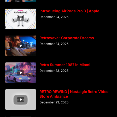
Introducing AirPods Pro 3 | Apple
December 24, 2025
Retrowave : Corporate Dreams
December 24, 2025
Retro Summer 1987 in Miami
December 23, 2025
RETRO REWIND | Nostalgic Retro Video
Store Ambiance
December 23, 2025