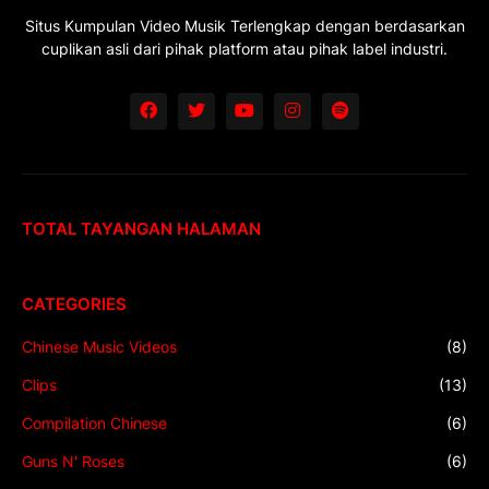
Situs Kumpulan Video Musik Terlengkap dengan berdasarkan
cuplikan asli dari pihak platform atau pihak label industri.
TOTAL TAYANGAN HALAMAN
CATEGORIES
Chinese Music Videos
(8)
Clips
(13)
Compilation Chinese
(6)
Guns N' Roses
(6)