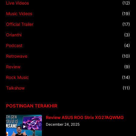
Live Videos
(12)
Music Videos
(19)
Official Trailer
(17)
Orianthi
(3)
Podcast
(4)
Retrowave
(10)
Review
(9)
Rock Music
(14)
Talkshow
(11)
POSTINGAN TERAKHIR
Review ASUS ROG Strix XG27AQWMG
December 24, 2025