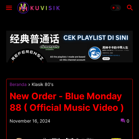
Beranda
Klasik 80's
New Order - Blue Monday
88 ( Official Music Video )
November 16, 2024
0