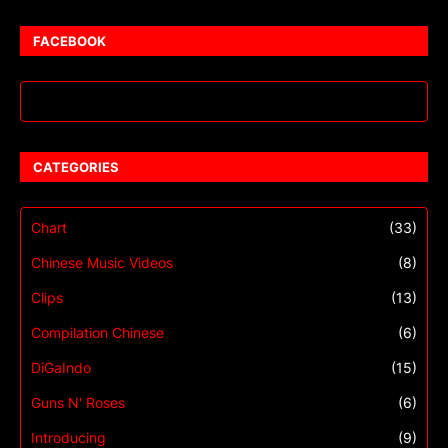
FACEBOOK
CATEGORIES
Chart
(33)
Chinese Music Videos
(8)
Clips
(13)
Compilation Chinese
(6)
DiGaIndo
(15)
Guns N' Roses
(6)
Introducing
(9)