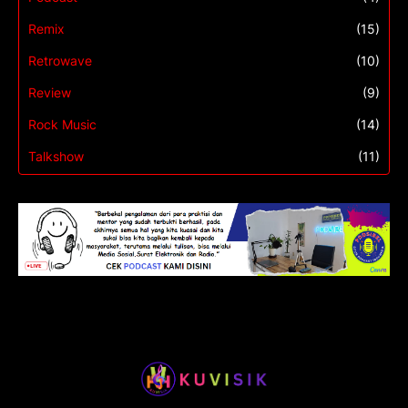
Remix
(15)
Retrowave
(10)
Review
(9)
Rock Music
(14)
Talkshow
(11)