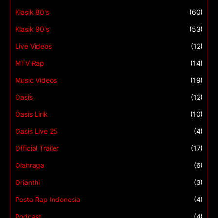
Klasik 80's
(60)
Klasik 90's
(53)
Live Videos
(12)
MTV Rap
(14)
Music Videos
(19)
Oasis
(12)
Oasis Lirik
(10)
Oasis Live 25
(4)
Official Trailer
(17)
Olahraga
(6)
Orianthi
(3)
Pesta Rap Indonesia
(4)
Podcast
(4)