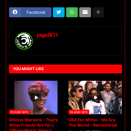
Facebook
jagoIK11
YOU MIGHT LIKE
KLASIK 80'S
KLASIK 80'S
Dionne Warwick - That's
USA For Africa - We Are
What Friends Are For (
The World - Remastered
Official Music Video )