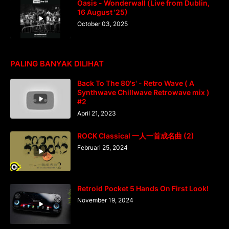
Oasis - Wonderwall (Live from Dublin,
16 August '25)
October 03, 2025
PALING BANYAK DILIHAT
Back To The 80's' - Retro Wave ( A
Synthwave Chillwave Retrowave mix )
#2
April 21, 2023
ROCK Classical 一人一首成名曲 (2)
Februari 25, 2024
Retroid Pocket 5 Hands On First Look!
November 19, 2024