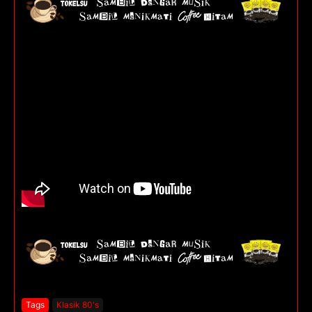
Tags
Klasik 80's