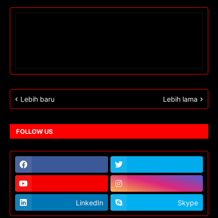
Lebih baru
Lebih lama
FOLLOW US
LinkedIn
Skype