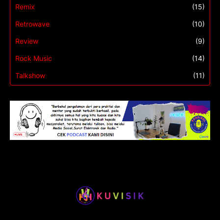
Remix
(15)
Retrowave
(10)
Review
(9)
Rock Music
(14)
Talkshow
(11)