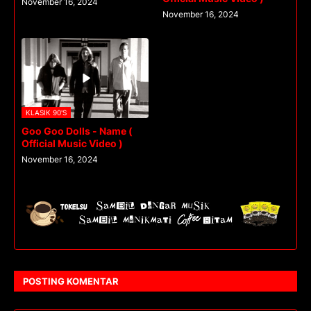
November 16, 2024
November 16, 2024
KLASIK 90'S
Goo Goo Dolls - Name (
Official Music Video )
November 16, 2024
POSTING KOMENTAR