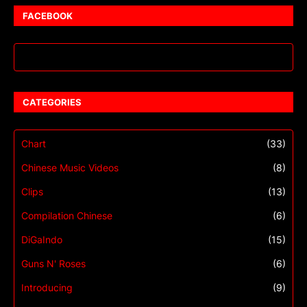
FACEBOOK
CATEGORIES
Chart
(33)
Chinese Music Videos
(8)
Clips
(13)
Compilation Chinese
(6)
DiGaIndo
(15)
Guns N' Roses
(6)
Introducing
(9)