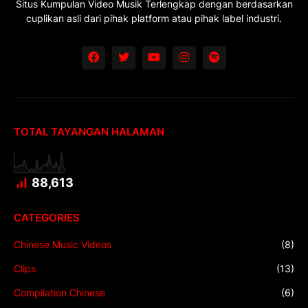
Situs Kumpulan Video Musik Terlengkap dengan berdasarkan
cuplikan asli dari pihak platform atau pihak label industri.
TOTAL TAYANGAN HALAMAN
88,613
CATEGORIES
Chinese Music Videos
(8)
Clips
(13)
Compilation Chinese
(6)