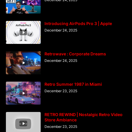
Introducing AirPods Pro 3 | Apple
December 24, 2025
Retrowave : Corporate Dreams
December 24, 2025
Retro Summer 1987 in Miami
December 23, 2025
RETRO REWIND | Nostalgic Retro Video
Store Ambiance
December 23, 2025