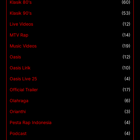
Klasik 80's
(60)
Klasik 90's
(53)
Live Videos
(12)
MTV Rap
(14)
Music Videos
(19)
Oasis
(12)
Oasis Lirik
(10)
Oasis Live 25
(4)
Official Trailer
(17)
Olahraga
(6)
Orianthi
(3)
Pesta Rap Indonesia
(4)
Podcast
(4)