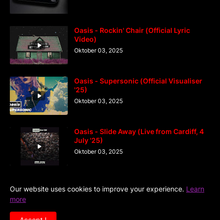
Oasis - Rockin' Chair (Official Lyric
Video)
Oktober 03, 2025
Oasis - Supersonic (Official Visualiser
'25)
Oktober 03, 2025
Oasis - Slide Away (Live from Cardiff, 4
July '25)
Oktober 03, 2025
Our website uses cookies to improve your experience.
Learn
more
Home
DiGaIndo
Kreator
Accept !