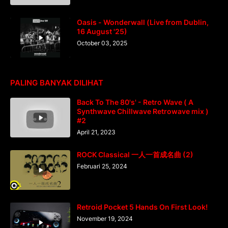
Oasis - Wonderwall (Live from Dublin,
16 August '25)
October 03, 2025
PALING BANYAK DILIHAT
Back To The 80's' - Retro Wave ( A
Synthwave Chillwave Retrowave mix )
#2
April 21, 2023
ROCK Classical 一人一首成名曲 (2)
Februari 25, 2024
Retroid Pocket 5 Hands On First Look!
November 19, 2024