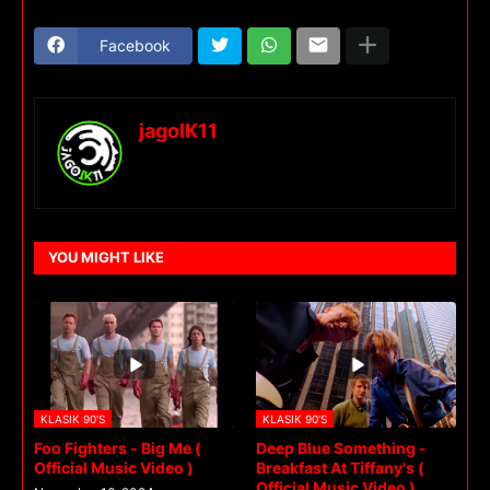
Facebook
jagoIK11
YOU MIGHT LIKE
KLASIK 90'S
KLASIK 90'S
Foo Fighters - Big Me (
Deep Blue Something -
Official Music Video )
Breakfast At Tiffany's (
Official Music Video )