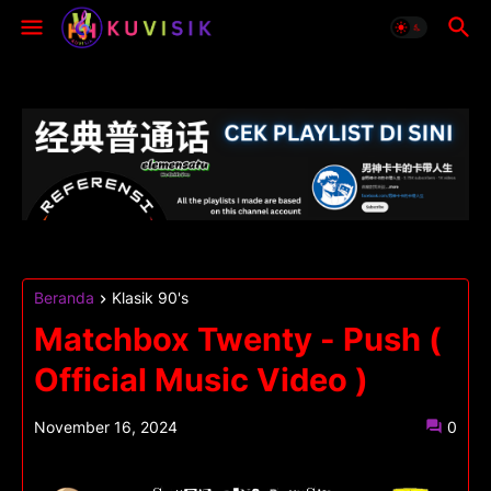
Beranda
Klasik 90's
Matchbox Twenty - Push (
Official Music Video )
November 16, 2024
0