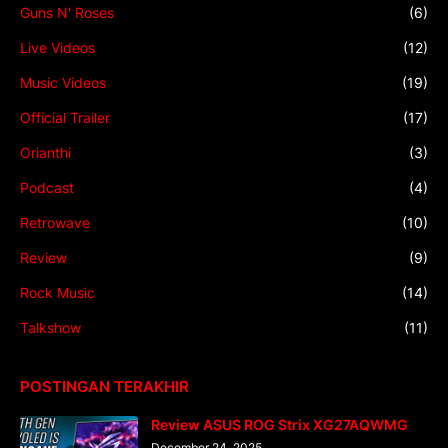
Guns N' Roses
(6)
Live Videos
(12)
Music Videos
(19)
Official Trailer
(17)
Orianthi
(3)
Podcast
(4)
Retrowave
(10)
Review
(9)
Rock Music
(14)
Talkshow
(11)
POSTINGAN TERAKHIR
Review ASUS ROG Strix XG27AQWMG
December 24, 2025