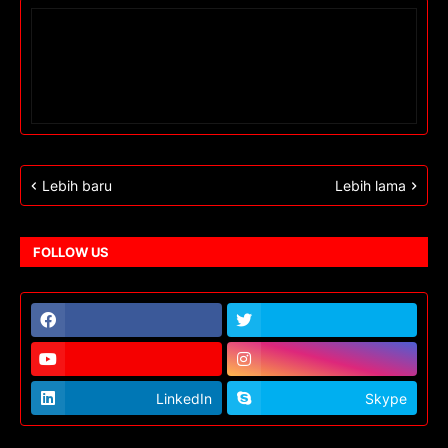
Lebih baru
Lebih lama
FOLLOW US
LinkedIn
Skype