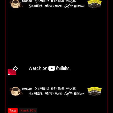
Tags
Klasik 90's