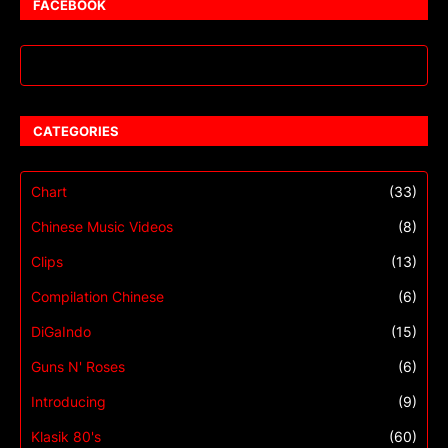
FACEBOOK
CATEGORIES
Chart
(33)
Chinese Music Videos
(8)
Clips
(13)
Compilation Chinese
(6)
DiGaIndo
(15)
Guns N' Roses
(6)
Introducing
(9)
Klasik 80's
(60)