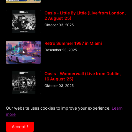
Oasis - Little By Little (Live from London,
2 August '25)
Oktober 03, 2025
Retro Summer 1987 in Miami
Desember 23, 2025
Oasis - Wonderwall (Live from Dublin,
16 August '25)
Oktober 03, 2025
Our website uses cookies to improve your experience.
Learn
more
Home
DiGaIndo
Kreator
Accept !
Copyright ©
2026
Situs Kumpulan Video Musik Terlengkap