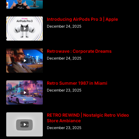
Introducing AirPods Pro 3 | Apple
December 24, 2025
Retrowave : Corporate Dreams
December 24, 2025
Retro Summer 1987 in Miami
December 23, 2025
RETRO REWIND | Nostalgic Retro Video
Store Ambiance
December 23, 2025