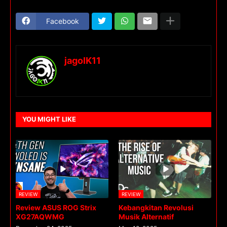
Facebook
jagoIK11
YOU MIGHT LIKE
REVIEW
REVIEW
Review ASUS ROG Strix
Kebangkitan Revolusi
XG27AQWMG
Musik Alternatif