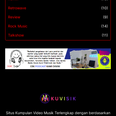
Retrowave
(10)
Review
(9)
Rock Music
(14)
Talkshow
(11)
Situs Kumpulan Video Musik Terlengkap dengan berdasarkan