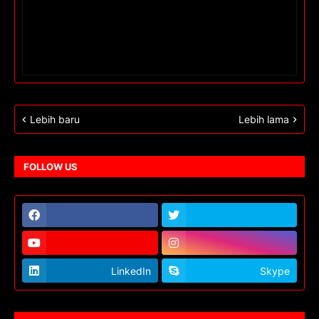
Lebih baru
Lebih lama
FOLLOW US
LinkedIn
Skype