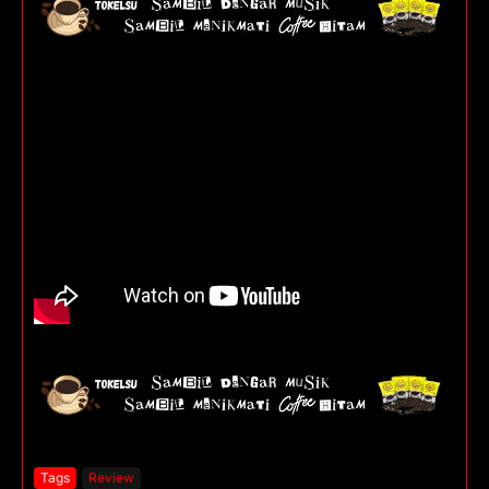
Tags
Review