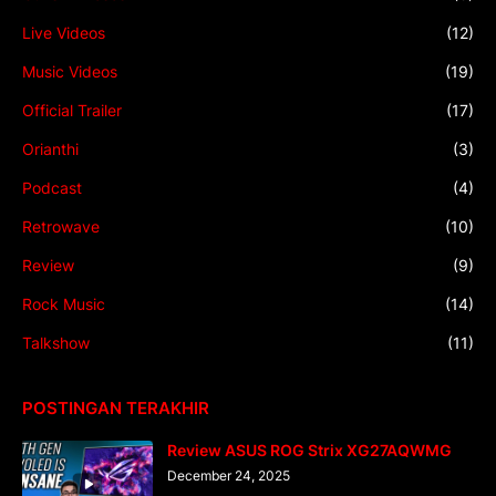
Live Videos
(12)
Music Videos
(19)
Official Trailer
(17)
Orianthi
(3)
Podcast
(4)
Retrowave
(10)
Review
(9)
Rock Music
(14)
Talkshow
(11)
POSTINGAN TERAKHIR
Review ASUS ROG Strix XG27AQWMG
December 24, 2025