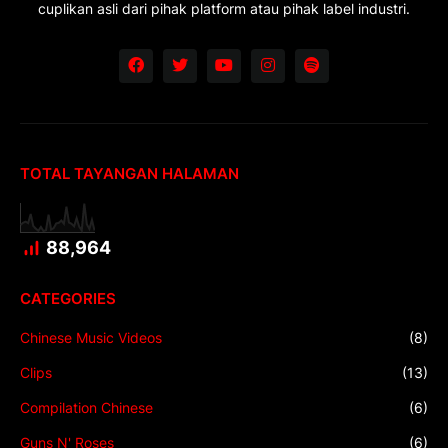
cuplikan asli dari pihak platform atau pihak label industri.
TOTAL TAYANGAN HALAMAN
88,964
CATEGORIES
Chinese Music Videos
(8)
Clips
(13)
Compilation Chinese
(6)
Guns N' Roses
(6)