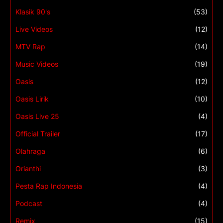
Klasik 90's
(53)
Live Videos
(12)
MTV Rap
(14)
Music Videos
(19)
Oasis
(12)
Oasis Lirik
(10)
Oasis Live 25
(4)
Official Trailer
(17)
Olahraga
(6)
Orianthi
(3)
Pesta Rap Indonesia
(4)
Podcast
(4)
Remix
(15)