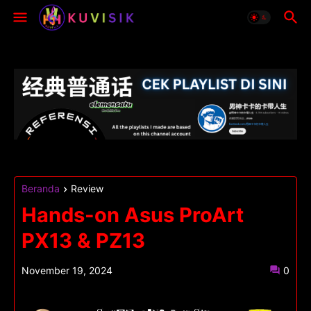
Beranda
Review
Hands-on Asus ProArt
PX13 & PZ13
November 19, 2024
0