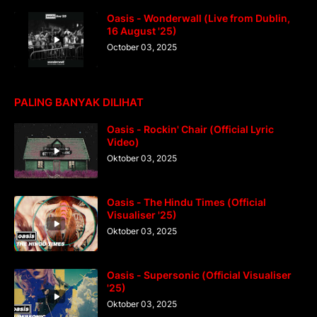
Oasis - Wonderwall (Live from Dublin,
16 August '25)
October 03, 2025
PALING BANYAK DILIHAT
Oasis - Rockin' Chair (Official Lyric
Video)
Oktober 03, 2025
Oasis - The Hindu Times (Official
Visualiser '25)
Oktober 03, 2025
Oasis - Supersonic (Official Visualiser
'25)
Oktober 03, 2025