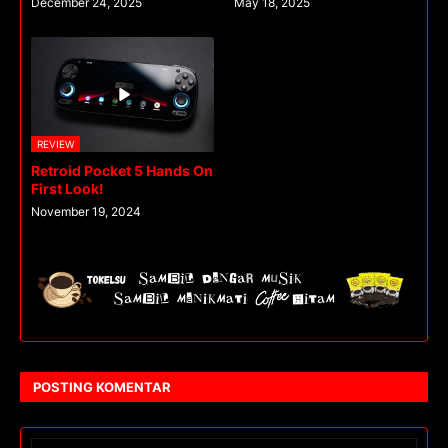
December 24, 2025
May 18, 2025
REVIEW
Retroid Pocket 5 Hands On
First Look!
November 19, 2024
POSTING KOMENTAR