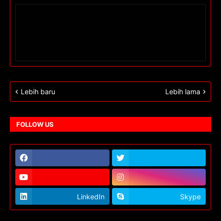
Lebih baru
Lebih lama
FOLLOW US
LinkedIn
Skype