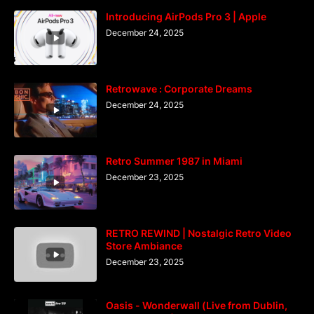
Introducing AirPods Pro 3 | Apple
December 24, 2025
Retrowave : Corporate Dreams
December 24, 2025
Retro Summer 1987 in Miami
December 23, 2025
RETRO REWIND | Nostalgic Retro Video
Store Ambiance
December 23, 2025
Oasis - Wonderwall (Live from Dublin,