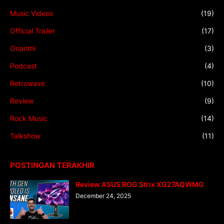
Music Videos
(19)
Official Trailer
(17)
Orianthi
(3)
Podcast
(4)
Retrowave
(10)
Review
(9)
Rock Music
(14)
Talkshow
(11)
POSTINGAN TERAKHIR
Review ASUS ROG Strix XG27AQWMG
December 24, 2025