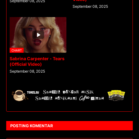
September 08, 2025
September 08, 2025
CHART
Sabrina Carpenter - Tears
(Official Video)
September 08, 2025
POSTING KOMENTAR