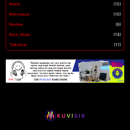
Remix
(15)
Retrowave
(10)
Review
(9)
Rock Music
(14)
Talkshow
(11)