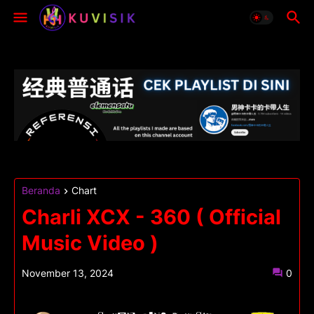
Beranda
Chart
Charli XCX - 360 ( Official
Music Video )
November 13, 2024
0