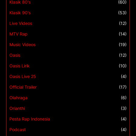
Klasik 80's
(60)
Klasik 90's
(53)
Live Videos
(12)
MTV Rap
(14)
Music Videos
(19)
Oasis
(12)
Oasis Lirik
(10)
Oasis Live 25
(4)
Official Trailer
(17)
Olahraga
(6)
Orianthi
(3)
Pesta Rap Indonesia
(4)
Podcast
(4)