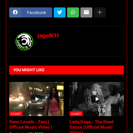
Facebook
jagoIK11
YOU MIGHT LIKE
CHART
CHART
Demi Lovato - Fast (
Lady Gaga - The Dead
Official Music Video )
Dance (Official Music
Video)