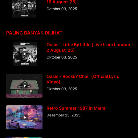
16 August '25)
October 03, 2025
PALING BANYAK DILIHAT
Oasis - Little By Little (Live from London,
2 August '25)
Oktober 03, 2025
Oasis - Rockin' Chair (Official Lyric
Video)
Oktober 03, 2025
Retro Summer 1987 in Miami
Desember 23, 2025