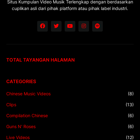
Situs Kumpulan Video Musik Terlengkap dengan berdasarkan
cuplikan asli dari pihak platform atau pihak label industri.
TOTAL TAYANGAN HALAMAN
CATEGORIES
Chinese Music Videos
(8)
Clips
(13)
Compilation Chinese
(6)
Guns N' Roses
(6)
Live Videos
(12)