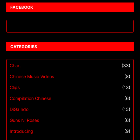
FACEBOOK
CATEGORIES
Chart
(33)
Chinese Music Videos
(8)
Clips
(13)
Compilation Chinese
(6)
DiGaIndo
(15)
Guns N' Roses
(6)
Introducing
(9)