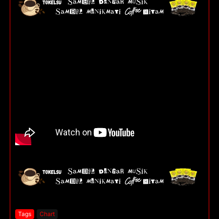
Tags
Chart