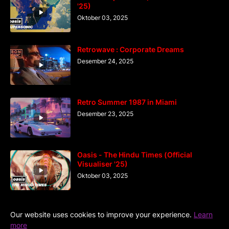
'25)
Oktober 03, 2025
Retrowave : Corporate Dreams
Desember 24, 2025
Retro Summer 1987 in Miami
Desember 23, 2025
Oasis - The Hindu Times (Official
Visualiser '25)
Oktober 03, 2025
Our website uses cookies to improve your experience.
Learn
more