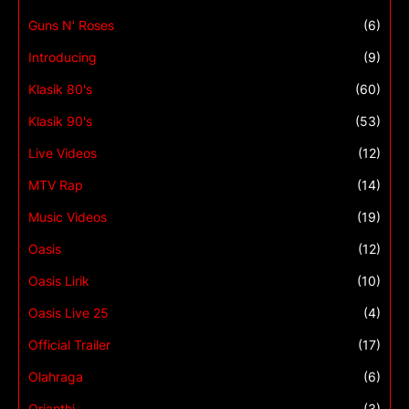
Guns N' Roses
(6)
Introducing
(9)
Klasik 80's
(60)
Klasik 90's
(53)
Live Videos
(12)
MTV Rap
(14)
Music Videos
(19)
Oasis
(12)
Oasis Lirik
(10)
Oasis Live 25
(4)
Official Trailer
(17)
Olahraga
(6)
Orianthi
(3)