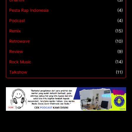
Pesta Rap Indonesia
(4)
Podcast
(4)
Remix
(15)
Retrowave
(10)
Review
(9)
Rock Music
(14)
Talkshow
(11)