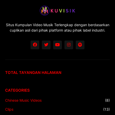
Situs Kumpulan Video Musik Terlengkap dengan berdasarkan
cuplikan asli dari pihak platform atau pihak label industri.
TOTAL TAYANGAN HALAMAN
CATEGORIES
Chinese Music Videos
(8)
Clips
(13)