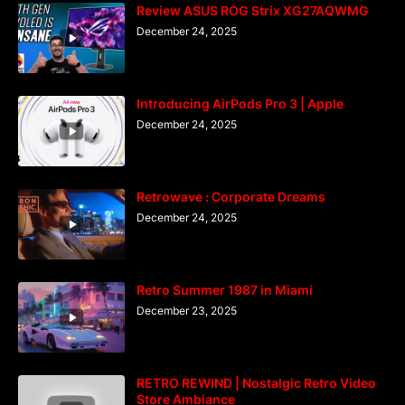
Review ASUS ROG Strix XG27AQWMG
December 24, 2025
Introducing AirPods Pro 3 | Apple
December 24, 2025
Retrowave : Corporate Dreams
December 24, 2025
Retro Summer 1987 in Miami
December 23, 2025
RETRO REWIND | Nostalgic Retro Video
Store Ambiance