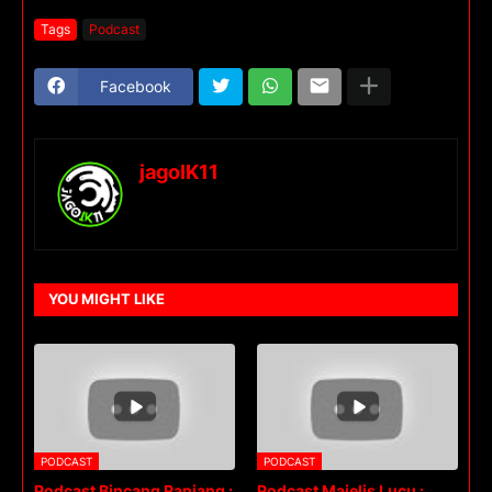
Tags
Podcast
Facebook
jagoIK11
YOU MIGHT LIKE
PODCAST
PODCAST
Podcast Bincang Ranjang :
Podcast Majelis Lucu :