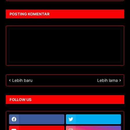
POSTING KOMENTAR
Lebih baru
Lebih lama
FOLLOW US