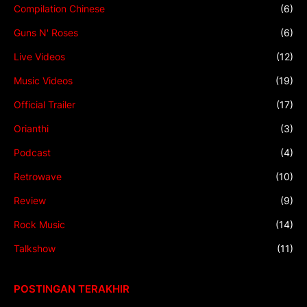
Compilation Chinese
(6)
Guns N' Roses
(6)
Live Videos
(12)
Music Videos
(19)
Official Trailer
(17)
Orianthi
(3)
Podcast
(4)
Retrowave
(10)
Review
(9)
Rock Music
(14)
Talkshow
(11)
POSTINGAN TERAKHIR