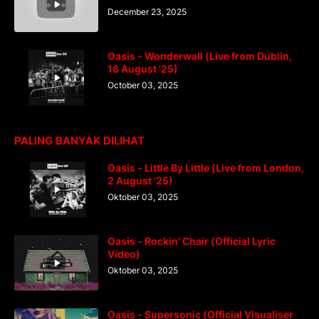
December 23, 2025
Oasis - Wonderwall (Live from Dublin,
16 August '25)
October 03, 2025
PALING BANYAK DILIHAT
Oasis - Little By Little (Live from London,
2 August '25)
Oktober 03, 2025
Oasis - Rockin' Chair (Official Lyric
Video)
Oktober 03, 2025
Oasis - Supersonic (Official Visualiser