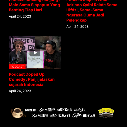
Main Sama Siapapun Yang
Adriano Qalbi Relate Sama
Penting Tiap Hari
Hifdzi, Sama-Sama
Ngerasa Cuma Jadi
April 24, 2023
Pelengkap
April 24, 2023
PODCAST
Podcast Doped Up
Comedy : Panji jelaskan
sejarah Indonesia
April 24, 2023