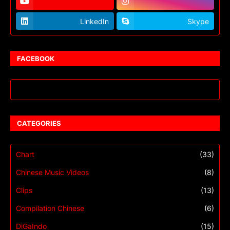
LinkedIn
Skype
FACEBOOK
CATEGORIES
Chart
(33)
Chinese Music Videos
(8)
Clips
(13)
Compilation Chinese
(6)
DiGaIndo
(15)