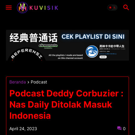
Beranda
Podcast
Podcast Deddy Corbuzier :
Nas Daily Ditolak Masuk
Indonesia
April 24, 2023
0