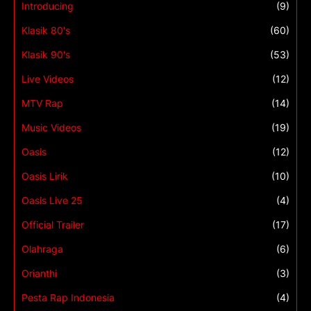
Introducing
(9)
Klasik 80's
(60)
Klasik 90's
(53)
Live Videos
(12)
MTV Rap
(14)
Music Videos
(19)
Oasis
(12)
Oasis Lirik
(10)
Oasis Live 25
(4)
Official Trailer
(17)
Olahraga
(6)
Orianthi
(3)
Pesta Rap Indonesia
(4)