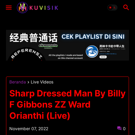
Beranda
Live Videos
Sharp Dressed Man By Billy
F Gibbons ZZ Ward
Orianthi (Live)
November 07, 2022
0