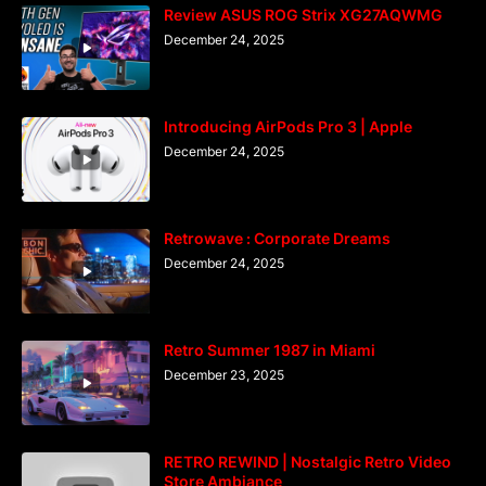
Review ASUS ROG Strix XG27AQWMG
December 24, 2025
Introducing AirPods Pro 3 | Apple
December 24, 2025
Retrowave : Corporate Dreams
December 24, 2025
Retro Summer 1987 in Miami
December 23, 2025
RETRO REWIND | Nostalgic Retro Video
Store Ambiance