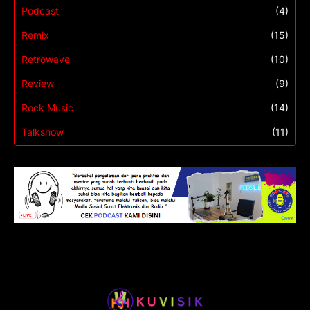
Podcast
(4)
Remix
(15)
Retrowave
(10)
Review
(9)
Rock Music
(14)
Talkshow
(11)