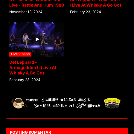
Live - Rattle And Hum 1988
(Live At Whisky A Go Go)
November 13, 2024
February 23, 2024
LIVE VIDEOS
Def Leppard -
Armageddon It (Live At
Whisky A Go Go)
February 23, 2024
POSTING KOMENTAR