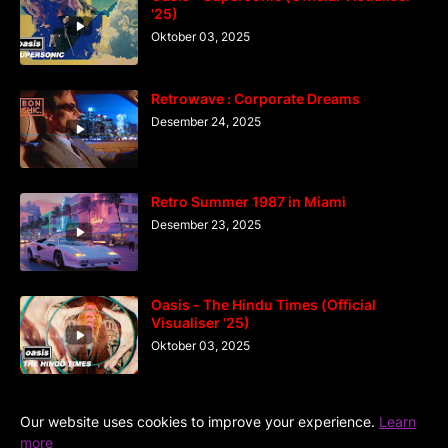
'25)
Oktober 03, 2025
Retrowave : Corporate Dreams
Desember 24, 2025
Retro Summer 1987 in Miami
Desember 23, 2025
Oasis - The Hindu Times (Official
Visualiser '25)
Oktober 03, 2025
Our website uses cookies to improve your experience.
Learn
more