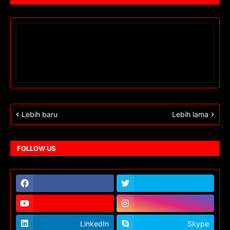
Lebih baru
Lebih lama
FOLLOW US
LinkedIn
Skype