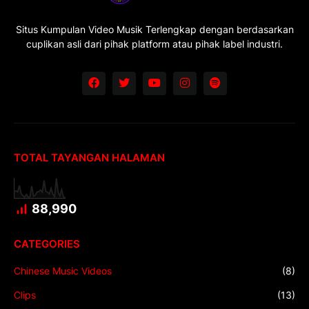
Situs Kumpulan Video Musik Terlengkap dengan berdasarkan
cuplikan asli dari pihak platform atau pihak label industri.
TOTAL TAYANGAN HALAMAN
88,990
CATEGORIES
Chinese Music Videos
(8)
Clips
(13)