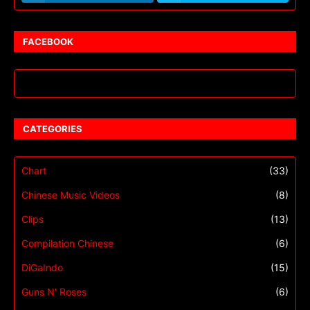
FACEBOOK
CATEGORIES
Chart
(33)
Chinese Music Videos
(8)
Clips
(13)
Compilation Chinese
(6)
DiGaIndo
(15)
Guns N' Roses
(6)