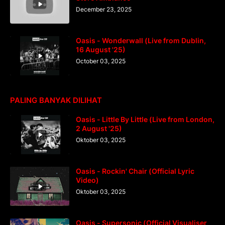
December 23, 2025
Oasis - Wonderwall (Live from Dublin,
16 August '25)
October 03, 2025
PALING BANYAK DILIHAT
Oasis - Little By Little (Live from London,
2 August '25)
Oktober 03, 2025
Oasis - Rockin' Chair (Official Lyric
Video)
Oktober 03, 2025
Oasis - Supersonic (Official Visualiser