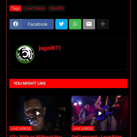
Tags
Live Videos
Orianthi
Facebook
jagoIK11
YOU MIGHT LIKE
LIVE VIDEOS
LIVE VIDEOS
U2 - With or Without You
Def Leppard - Love Bites