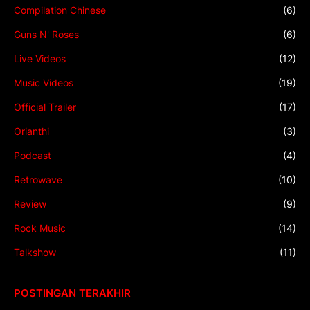
Compilation Chinese
(6)
Guns N' Roses
(6)
Live Videos
(12)
Music Videos
(19)
Official Trailer
(17)
Orianthi
(3)
Podcast
(4)
Retrowave
(10)
Review
(9)
Rock Music
(14)
Talkshow
(11)
POSTINGAN TERAKHIR