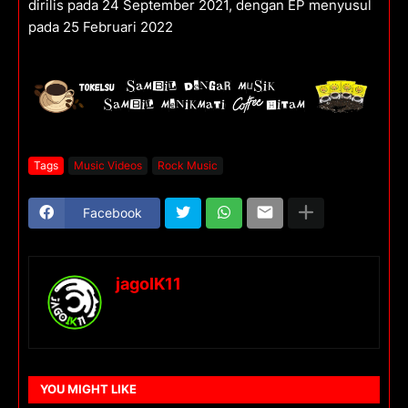
dirilis pada 24 September 2021, dengan EP menyusul
pada 25 Februari 2022
Tags
Music Videos
Rock Music
Facebook
jagoIK11
YOU MIGHT LIKE