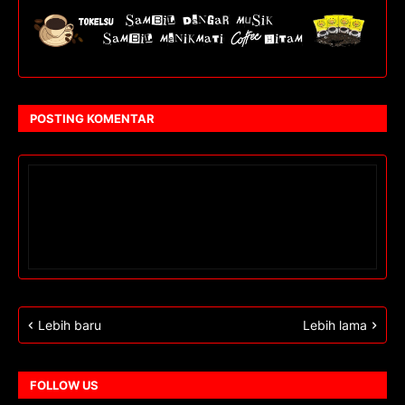
POSTING KOMENTAR
Lebih baru
Lebih lama
FOLLOW US