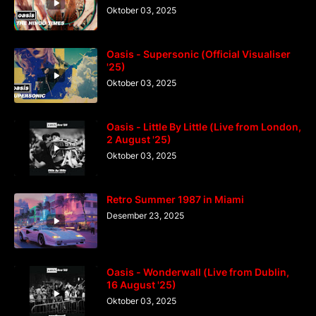
Oktober 03, 2025
Oasis - Supersonic (Official Visualiser
'25)
Oktober 03, 2025
Oasis - Little By Little (Live from London,
2 August '25)
Oktober 03, 2025
Retro Summer 1987 in Miami
Desember 23, 2025
Oasis - Wonderwall (Live from Dublin,
16 August '25)
Oktober 03, 2025