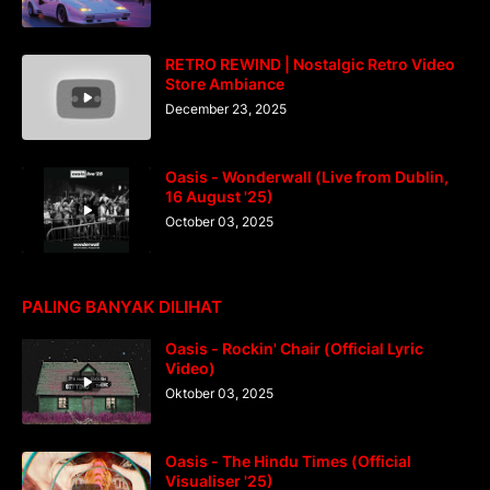
RETRO REWIND | Nostalgic Retro Video
Store Ambiance
December 23, 2025
Oasis - Wonderwall (Live from Dublin,
16 August '25)
October 03, 2025
PALING BANYAK DILIHAT
Oasis - Rockin' Chair (Official Lyric
Video)
Oktober 03, 2025
Oasis - The Hindu Times (Official
Visualiser '25)