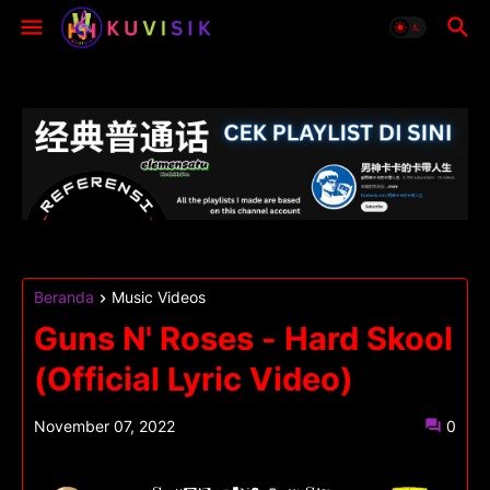
Beranda
Music Videos
Guns N' Roses - Hard Skool
(Official Lyric Video)
November 07, 2022
0