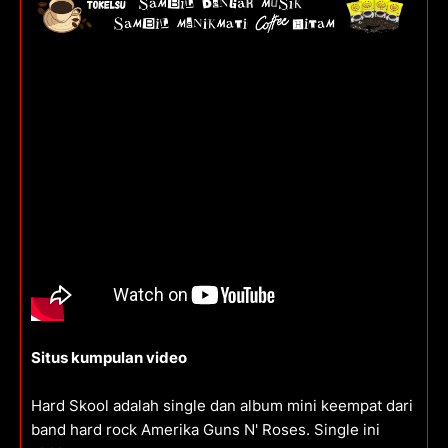
Situs kumpulan video
Hard Skool adalah single dan album mini keempat dari
band hard rock Amerika Guns N' Roses. Single ini