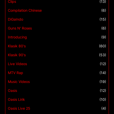
Clips
(13)
Compilation Chinese
(6)
DiGaIndo
(15)
Guns N' Roses
(6)
Introducing
(9)
Klasik 80's
(60)
Klasik 90's
(53)
Live Videos
(12)
MTV Rap
(14)
Music Videos
(19)
Oasis
(12)
Oasis Lirik
(10)
Oasis Live 25
(4)