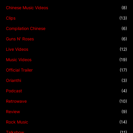
Chinese Music Videos
(8)
Clips
(13)
Compilation Chinese
(6)
Guns N' Roses
(6)
Live Videos
(12)
Music Videos
(19)
Official Trailer
(17)
Orianthi
(3)
Podcast
(4)
Retrowave
(10)
Review
(9)
Rock Music
(14)
Talkshow
(11)