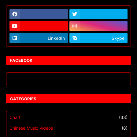
LinkedIn
Skype
FACEBOOK
CATEGORIES
Chart
(33)
Chinese Music Videos
(8)