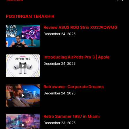
POSTINGAN TERAKHIR
Review ASUS ROG Strix XG27AQWMG
December 24, 2025
Introducing AirPods Pro 3 | Apple
December 24, 2025
Retrowave : Corporate Dreams
December 24, 2025
Retro Summer 1987 in Miami
December 23, 2025