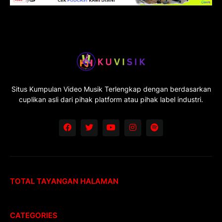
Situs Kumpulan Video Musik Terlengkap dengan berdasarkan
cuplikan asli dari pihak platform atau pihak label industri.
TOTAL TAYANGAN HALAMAN
CATEGORIES