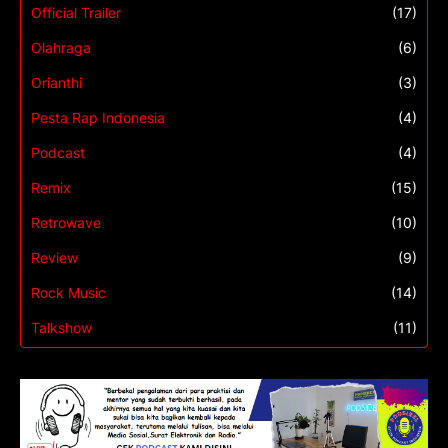
Official Trailer
(17)
Olahraga
(6)
Orianthi
(3)
Pesta Rap Indonesia
(4)
Podcast
(4)
Remix
(15)
Retrowave
(10)
Review
(9)
Rock Music
(14)
Talkshow
(11)