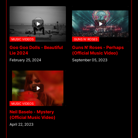
MUSIC VIDEOS
GUNS N' ROSES
Goo Goo Dolls - Beautiful
Guns N' Roses - Perhaps
Lie 2024
(Official Music Video)
February 25, 2024
September 05, 2023
MUSIC VIDEOS
Neil Baselo - Mystery
(Official Music Video)
April 22, 2023