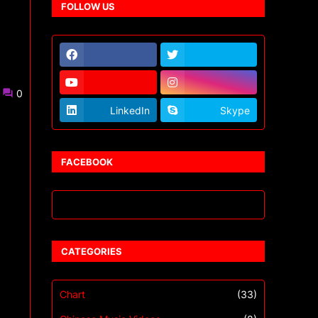
FOLLOW US
0
LinkedIn
Skype
FACEBOOK
CATEGORIES
Chart
(33)