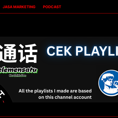
JASA MARKETING
PODCAST