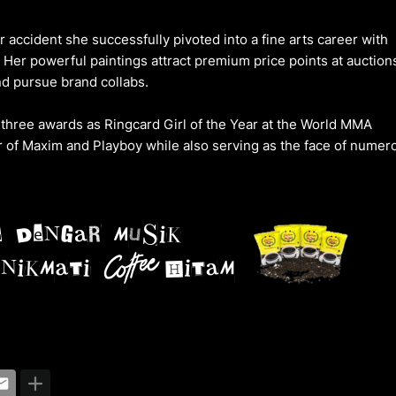
ar accident she successfully pivoted into a fine arts career with
er powerful paintings attract premium price points at auction
nd pursue brand collabs.
three awards as Ringcard Girl of the Year at the World MMA
 of Maxim and Playboy while also serving as the face of numer