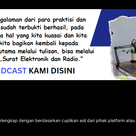
rlengkap dengan berdasarkan cuplikan asli dari pihak platform atau