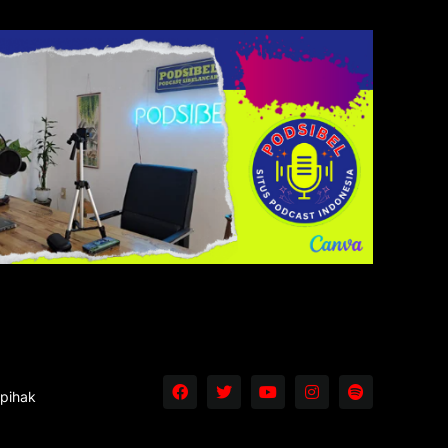
 pihak