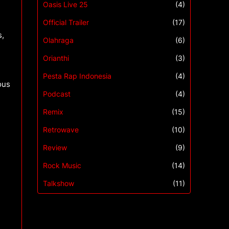
Oasis Live 25
(4)
Official Trailer
(17)
s,
Olahraga
(6)
Orianthi
(3)
Pesta Rap Indonesia
(4)
ous
Podcast
(4)
Remix
(15)
Retrowave
(10)
Review
(9)
Rock Music
(14)
Talkshow
(11)