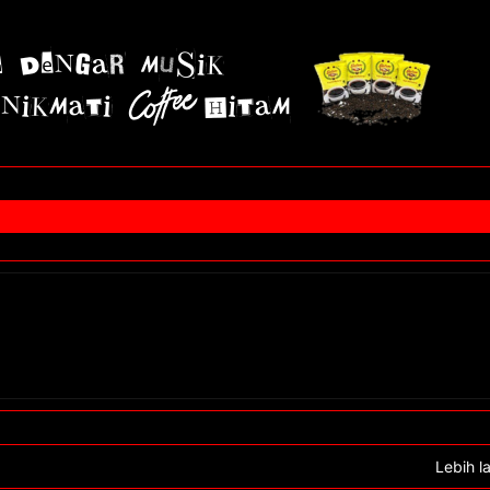
Lebih l