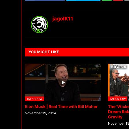
jagoIK11
YOU MIGHT LIKE
TALKSHOW
TALKSHOW
Elon Musk | Real Time with Bill Maher
The 'Wicke
Dream Role
November 19, 2024
Gravity
November 19