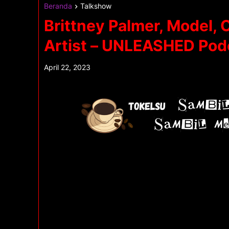
Beranda
Talkshow
Brittney Palmer, Model, 
Artist – UNLEASHED Pod
April 22, 2023