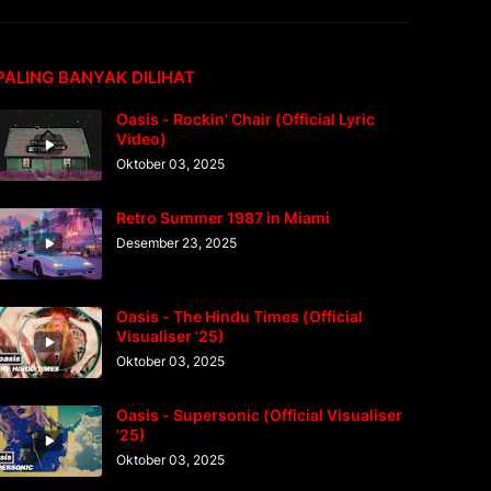
PALING BANYAK DILIHAT
Oasis - Rockin' Chair (Official Lyric
Video)
Oktober 03, 2025
Retro Summer 1987 in Miami
Desember 23, 2025
Oasis - The Hindu Times (Official
Visualiser '25)
Oktober 03, 2025
Oasis - Supersonic (Official Visualiser
'25)
Oktober 03, 2025