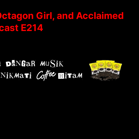
Octagon Girl, and Acclaimed
cast E214