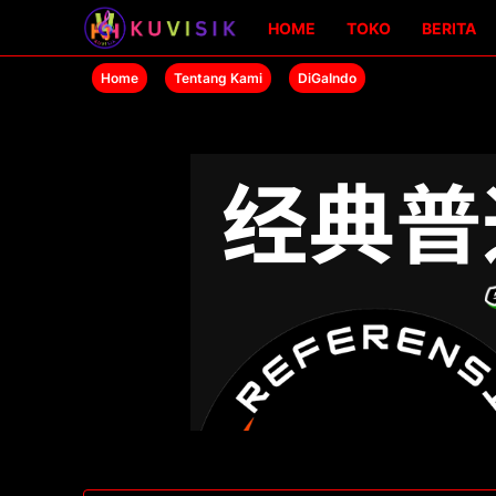
HOME
TOKO
BERITA
Home
Tentang Kami
DiGaIndo