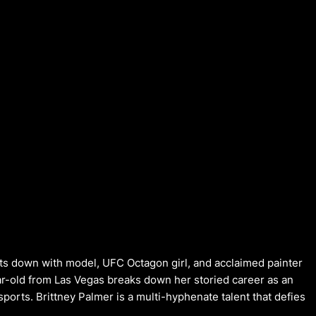
ts down with model, UFC Octagon girl, and acclaimed painter
ear-old from Las Vegas breaks down her storied career as an
orts. Brittney Palmer is a multi-hyphenate talent that defies