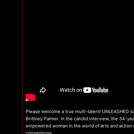
Please welcome a true multi-talent! UNLEASHED si
Brittney Palmer. In the candid interview, the 34-y
empowered woman in the world of arts and action sp
conventions.