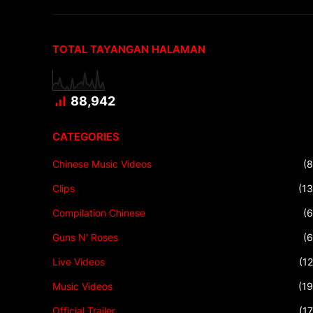
TOTAL TAYANGAN HALAMAN
88,942
CATEGORIES
Chinese Music Videos
(8
Clips
(13
Compilation Chinese
(6
Guns N' Roses
(6
Live Videos
(12
Music Videos
(19
Official Trailer
(17