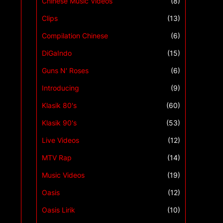
Chinese Music Videos
(8)
Clips
(13)
Compilation Chinese
(6)
DiGaIndo
(15)
Guns N' Roses
(6)
Introducing
(9)
Klasik 80's
(60)
Klasik 90's
(53)
Live Videos
(12)
MTV Rap
(14)
Music Videos
(19)
Oasis
(12)
Oasis Lirik
(10)