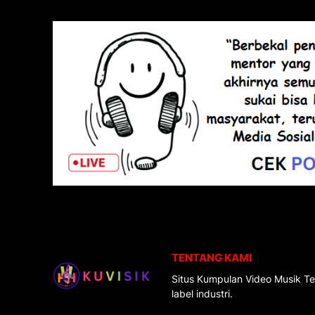
TENTANG KAMI
Situs Kumpulan Video Musik Te
label industri.