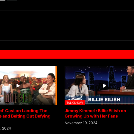
TALKSHOW
d' Cast on Landing The
Jimmy Kimmel : Billie Eilish on
 and Belting Out Defying
Growing Up with Her Fans
November 19, 2024
, 2024