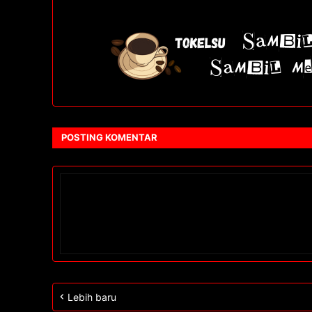
POSTING KOMENTAR
Lebih baru