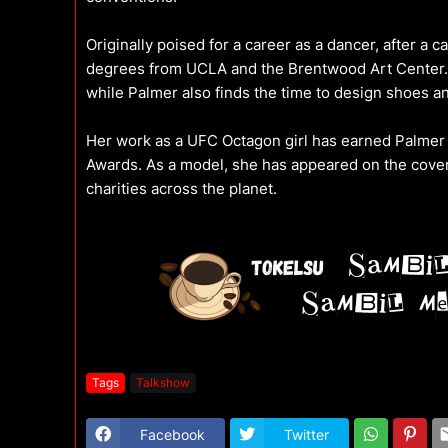
Originally poised for a career as a dancer, after a c
degrees from UCLA and the Brentwood Art Center. H
while Palmer also finds the time to design shoes a
Her work as a UFC Octagon girl has earned Palmer 
Awards. As a model, she has appeared on the cover
charities across the planet.
Tags
Talkshow
Facebook
Twitter