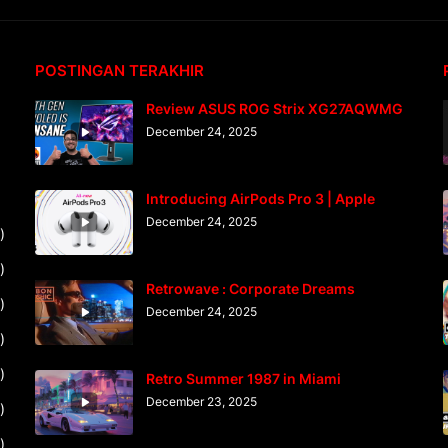
POSTINGAN TERAKHIR
Review ASUS ROG Strix XG27AQWMG
December 24, 2025
Introducing AirPods Pro 3 | Apple
December 24, 2025
)
)
Retrowave : Corporate Dreams
)
December 24, 2025
)
)
Retro Summer 1987 in Miami
December 23, 2025
)
)