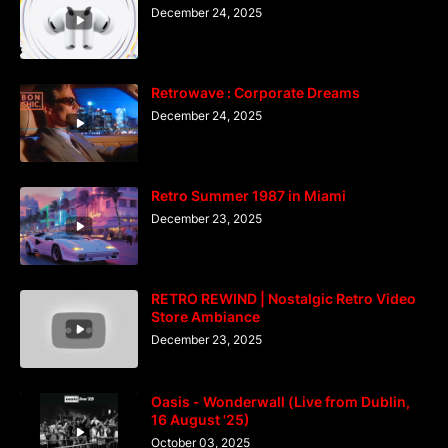
December 24, 2025
Retrowave : Corporate Dreams
December 24, 2025
Retro Summer 1987 in Miami
December 23, 2025
RETRO REWIND | Nostalgic Retro Video
Store Ambiance
December 23, 2025
Oasis - Wonderwall (Live from Dublin,
16 August '25)
October 03, 2025