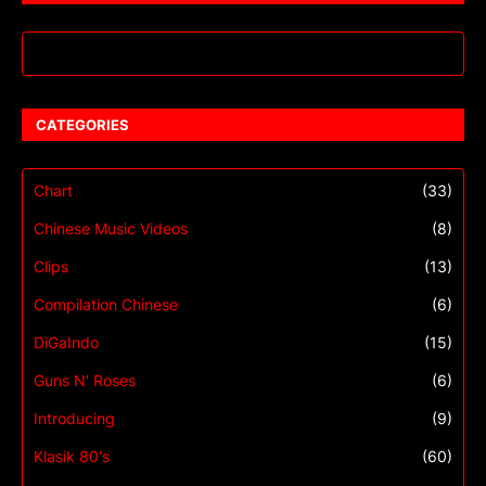
CATEGORIES
Chart
(33)
Chinese Music Videos
(8)
Clips
(13)
Compilation Chinese
(6)
DiGaIndo
(15)
Guns N' Roses
(6)
Introducing
(9)
Klasik 80's
(60)