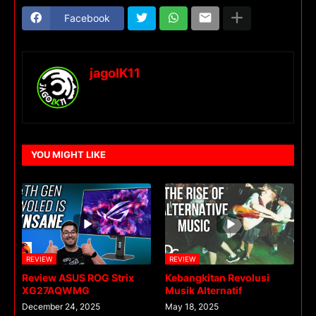
Facebook
jagoIK11
YOU MIGHT LIKE
REVIEW
REVIEW
Review ASUS ROG Strix
Kebangkitan Revolusi
XG27AQWMG
Musik Alternatif
December 24, 2025
May 18, 2025