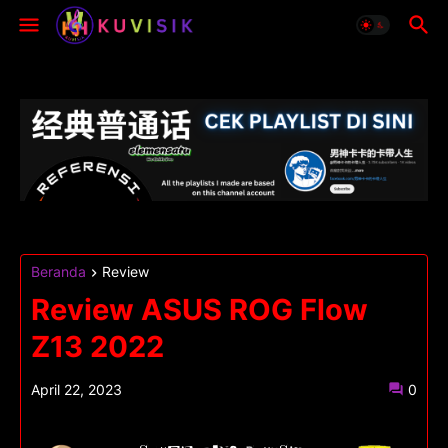
Beranda
Review
Review ASUS ROG Flow
Z13 2022
April 22, 2023
0