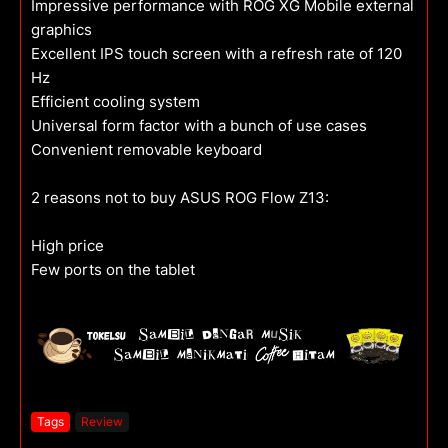
Impressive performance with ROG XG Mobile external
graphics
Excellent IPS touch screen with a refresh rate of 120
Hz
Efficient cooling system
Universal form factor with a bunch of use cases
Convenient removable keyboard
2 reasons not to buy ASUS ROG Flow Z13:
High price
Few ports on the tablet
Tags
Review