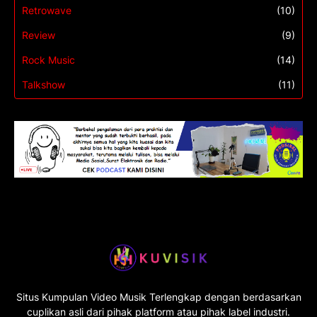
Retrowave
(10)
Review
(9)
Rock Music
(14)
Talkshow
(11)
Situs Kumpulan Video Musik Terlengkap dengan berdasarkan
cuplikan asli dari pihak platform atau pihak label industri.