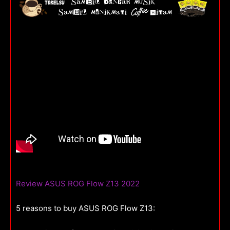
Review ASUS ROG Flow Z13 2022
5 reasons to buy ASUS ROG Flow Z13: