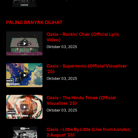
PALING BANYAK DILIHAT
Oasis - Rockin' Chair (Official Lyric
Video)
Oktober 03, 2025
Oasis - Supersonic (Official Visualiser
'25)
Oktober 03, 2025
Oasis - The Hindu Times (Official
Visualiser '25)
Oktober 03, 2025
Oasis - Little By Little (Live from London,
2 August '25)