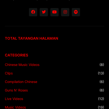
TOTAL TAYANGAN HALAMAN
CATEGORIES
Chinese Music Videos
(8)
Clips
(13)
Compilation Chinese
(6)
Guns N' Roses
(6)
Live Videos
(12)
Music Videos
(19)