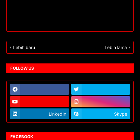
Lebih baru
Lebih lama
FOLLOW US
LinkedIn
Skype
FACEBOOK