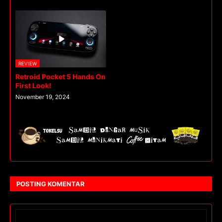
REVIEW
Retroid Pocket 5 Hands On
First Look!
November 19, 2024
POSTING KOMENTAR