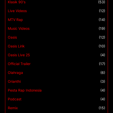
Klasik 90's
(53)
Live Videos
(12)
MTV Rap
(14)
Music Videos
(19)
Oasis
(12)
Oasis Lirik
(10)
Oasis Live 25
(4)
Official Trailer
(17)
Olahraga
(6)
Orianthi
(3)
Pesta Rap Indonesia
(4)
Podcast
(4)
Remix
(15)