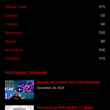
Official Trailer
(17)
Orianthi
(3)
Podcast
(4)
Retrowave
(10)
Review
(9)
Rock Music
(14)
Talkshow
(11)
POSTINGAN TERAKHIR
Review ASUS ROG Strix XG27AQWMG
December 24, 2025
Introducing AirPods Pro 3 | Apple