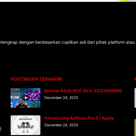
rlengkap dengan berdasarkan cuplikan asli dari pihak platform atau
POSTINGAN TERAKHIR
Review ASUS ROG Strix XG27AQWMG
December 24, 2025
Introducing AirPods Pro 3 | Apple
December 24, 2025
)