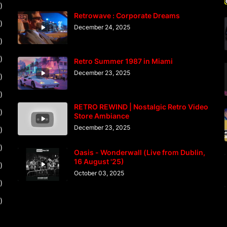
)
Retrowave : Corporate Dreams
)
December 24, 2025
)
)
Retro Summer 1987 in Miami
December 23, 2025
)
)
RETRO REWIND | Nostalgic Retro Video
)
Store Ambiance
December 23, 2025
)
)
Oasis - Wonderwall (Live from Dublin,
16 August '25)
)
October 03, 2025
)
)