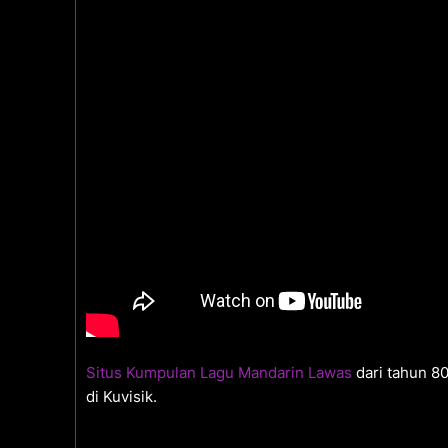
Situs Kumpulan Lagu Mandarin Lawas
dari tahun 8
di Kuvisik.