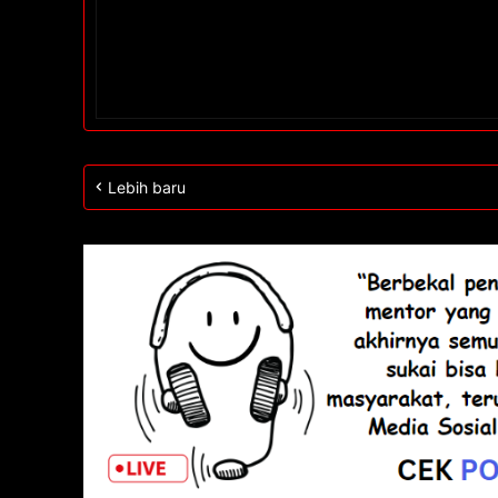
Lebih baru