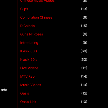
Chinese Music Videos
(8)
Clips
(13)
Compilation Chinese
(6)
DiGaIndo
(15)
Guns N' Roses
(6)
Introducing
(9)
Klasik 80's
(60)
Klasik 90's
(53)
Live Videos
(12)
MTV Rap
(14)
Music Videos
(19)
 ada
Oasis
(12)
Oasis Lirik
(10)