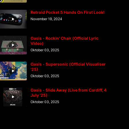
Retroid Pocket 5 Hands On First Look!
November 19, 2024
Oasis - Rockin' Chair (Official Lyric
Video)
Oktober 03, 2025
Oasis - Supersonic (Official Visualiser
'25)
Oktober 03, 2025
Oasis - Slide Away (Live from Cardiff, 4
July '25)
Oktober 03, 2025