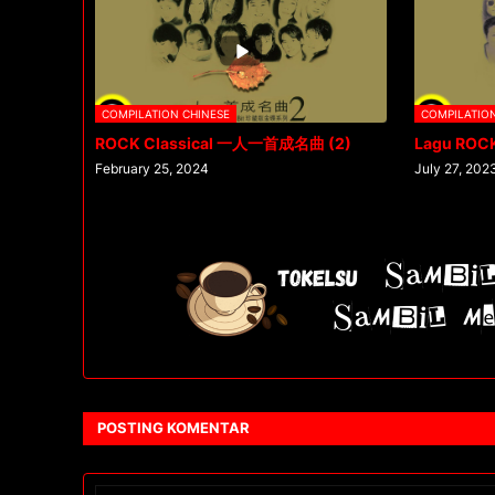
COMPILATION CHINESE
COMPILATIO
ROCK Classical 一人一首成名曲 (2)
Lagu ROC
February 25, 2024
July 27, 202
POSTING KOMENTAR