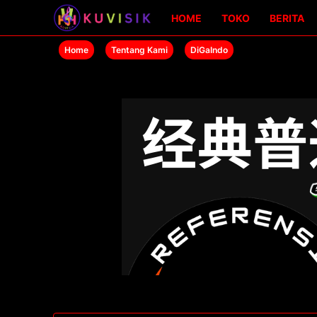
HOME
TOKO
BERITA
Home
Tentang Kami
DiGaIndo