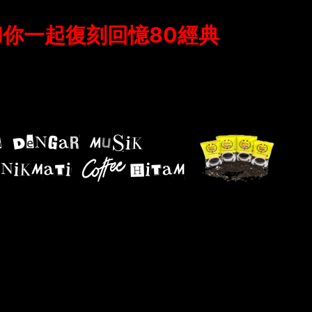
#和你一起復刻回憶80經典