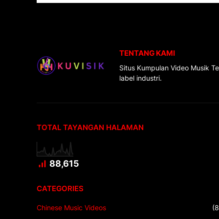
TENTANG KAMI
Situs Kumpulan Video Musik Te
label industri.
TOTAL TAYANGAN HALAMAN
88,615
CATEGORIES
Chinese Music Videos
(8