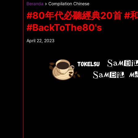
Beranda
Compilation Chinese
#80年代必聽經典20首 
#BackToThe80's
April 22, 2023