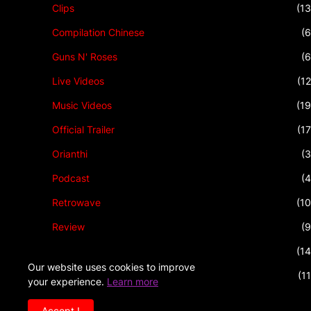
Clips
(13
Compilation Chinese
(6
Guns N' Roses
(6
Live Videos
(12
Music Videos
(19
Official Trailer
(17
Orianthi
(3
Podcast
(4
Retrowave
(10
Review
(9
Rock Music
(14
Our website uses cookies to improve
Talkshow
(11
your experience.
Learn more
Accept !