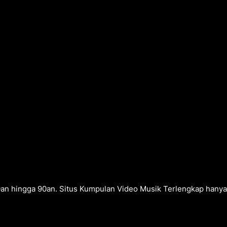
0an hingga 90an. Situs Kumpulan Video Musik Terlengkap hanya