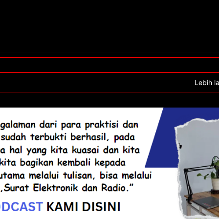
Lebih l