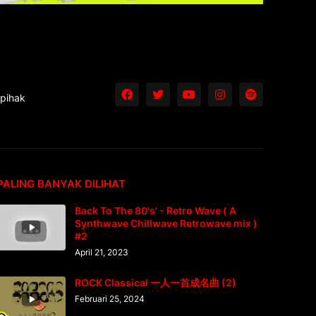
 pihak
PALING BANYAK DILIHAT
Back To The 80's' - Retro Wave ( A
Synthwave Chillwave Retrowave mix )
#2
April 21, 2023
ROCK Classical 一人一首成名曲 (2)
Februari 25, 2024