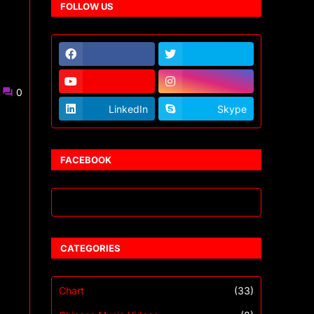
FOLLOW US
0
LinkedIn
Skype
FACEBOOK
CATEGORIES
Chart
(33)