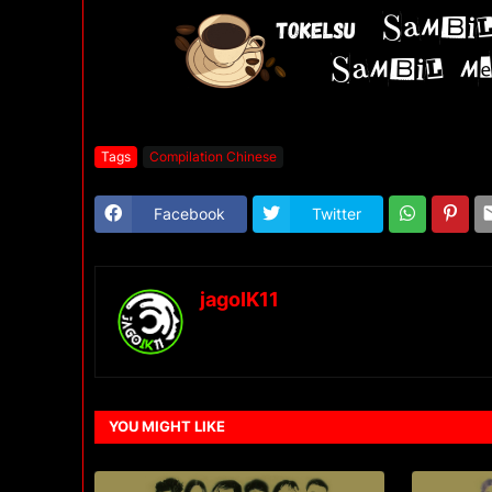
Tags
Compilation Chinese
Facebook
Twitter
jagoIK11
YOU MIGHT LIKE