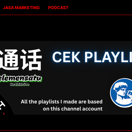
JASA MARKETING
PODCAST