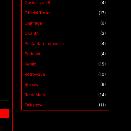
Oasis Live 25
(4)
Official Trailer
(17)
Olahraga
(6)
Orianthi
(3)
Pesta Rap Indonesia
(4)
Podcast
(4)
Remix
(15)
Retrowave
(10)
Review
(9)
Rock Music
(14)
Talkshow
(11)