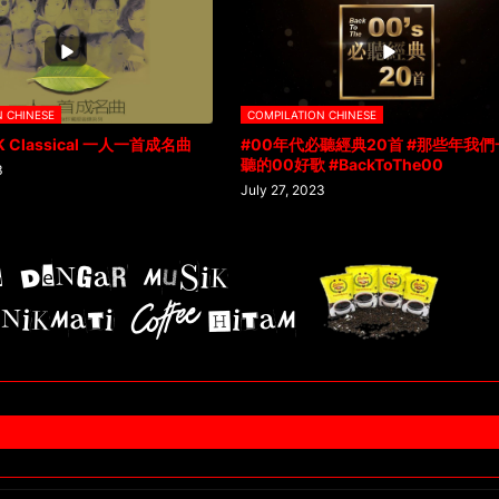
N CHINESE
COMPILATION CHINESE
K Classical 一人一首成名曲
#00年代必聽經典20首 #那些年我們
聽的00好歌 #BackToThe00
3
July 27, 2023